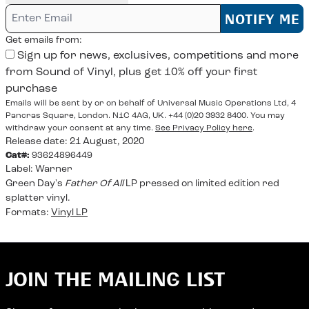
Email me if this item is back in stock:
NOTIFY ME
Get emails from:
Sign up for news, exclusives, competitions and more
from Sound of Vinyl, plus get 10% off your first
purchase
Emails will be sent by or on behalf of Universal Music Operations Ltd, 4
Pancras Square, London. N1C 4AG, UK. +44 (0)20 3932 8400. You may
withdraw your consent at any time.
See Privacy Policy here
.
Release date: 21 August, 2020
Cat#:
93624896449
Label:
Warner
Green Day's
Father Of All
LP pressed on limited edition red
splatter vinyl.
Formats:
Vinyl LP
JOIN THE MAILING LIST