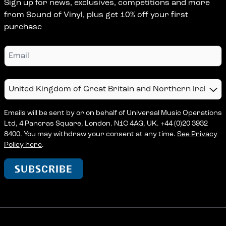
Sign up for news, exclusives, competitions and more
from Sound of Vinyl, plus get 10% off your first
purchase
Email
Country
Emails will be sent by or on behalf of Universal Music Operations
Ltd, 4 Pancras Square, London. N1C 4AG, UK. +44 (0)20 3932
8400. You may withdraw your consent at any time.
See Privacy
Policy here
.
SUBSCRIBE