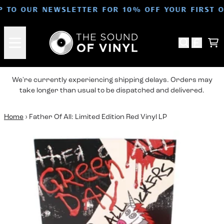
Skip to content
P TO OUR NEWSLETTER FOR 10% OFF YOUR FIRST 
Ca
We're currently experiencing shipping delays. Orders may
take longer than usual to be dispatched and delivered.
Home
›
Father Of All: Limited Edition Red Vinyl LP