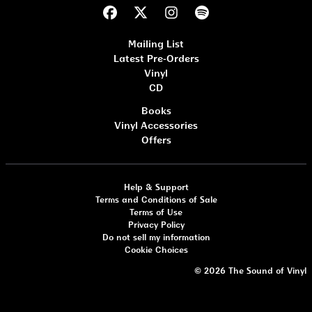
Mailing List
Latest Pre-Orders
Vinyl
CD
Books
Vinyl Accessories
Offers
Help & Support
Terms and Conditions of Sale
Terms of Use
Privacy Policy
Do not sell my information
Cookie Choices
© 2026 The Sound of Vinyl