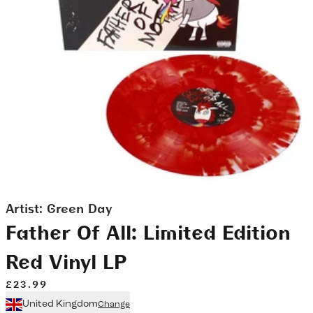
Artist:
Green Day
Father Of All: Limited Edition
Red Vinyl LP
£23.99
United Kingdom
Change