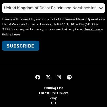
Country
Emails will be sent by or on behalf of Universal Music Operations
Ltd, 4 Pancras Square, London. N1C 4AG, UK. +44 (0)20 3932
8400. You may withdraw your consent at any time.
See Privacy
Policy here
.
SUBSCRIBE
Mailing List
Latest Pre-Orders
Vinyl
CD