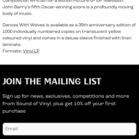
Composition Written for a Motion Picture or for Television."
John Barry's fifth Oscar-winning score is a profoundly moving
body of music.
Dances With Wolves is available as a 35th anniversary edition of
1000 individually numbered copies on translucent yellow
coloured vinyl and comes in a deluxe sleeve finished with linen
laminate.
Formats:
Vinyl LP
JOIN THE MAILING LIST
Sign up for news, exclusives, competitions and more
from Sound of Vinyl, plus get 10% off your first
purchase
Email