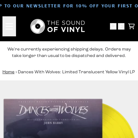
Skip to content
P TO OUR NEWSLETTER FOR 10% OFF YOUR FIRST 
Ca
We're currently experiencing shipping delays. Orders may
take longer than usual to be dispatched and delivered.
Home
›
Dances With Wolves: Limited Translucent Yellow Vinyl LP