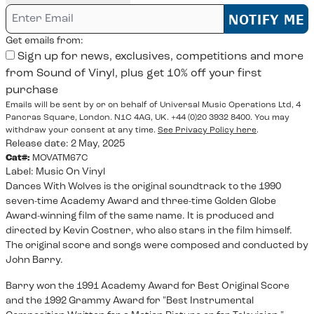
Email me if this item is back in stock:
NOTIFY ME
Get emails from:
Sign up for news, exclusives, competitions and more
from Sound of Vinyl, plus get 10% off your first
purchase
Emails will be sent by or on behalf of Universal Music Operations Ltd, 4
Pancras Square, London. N1C 4AG, UK. +44 (0)20 3932 8400. You may
withdraw your consent at any time.
See Privacy Policy here
.
Release date: 2 May, 2025
Cat#:
MOVATM67C
Label:
Music On Vinyl
Dances With Wolves is the original soundtrack to the 1990
seven-time Academy Award and three-time Golden Globe
Award-winning film of the same name. It is produced and
directed by Kevin Costner, who also stars in the film himself.
The original score and songs were composed and conducted by
John Barry.
Barry won the 1991 Academy Award for Best Original Score
and the 1992 Grammy Award for "Best Instrumental