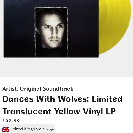
Artist:
Original Soundtrack
Dances With Wolves: Limited
Translucent Yellow Vinyl LP
£32.99
United Kingdom
Change