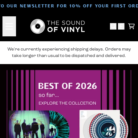
Skip to content
TO OUR NEWSLETTER FOR 10% OFF YOUR FIRST OR
For The Love Of The Collection
Ca
We're currently experiencing shipping delays. Orders may
take longer than usual to be dispatched and delivered.