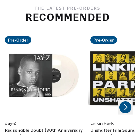
THE LATEST PRE-ORDERS
RECOMMENDED
Pre-Order
Pre-Order
Next
Previous
Jay-Z
Linkin Park
Reasonable Doubt (30th Anniversary
Unshatter Film Sound