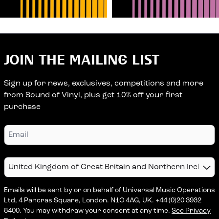
JOIN THE MAILING LIST
Sign up for news, exclusives, competitions and more
from Sound of Vinyl, plus get 10% off your first
purchase
Email
Country
Emails will be sent by or on behalf of Universal Music Operations
Ltd, 4 Pancras Square, London. N1C 4AG, UK. +44 (0)20 3932
8400. You may withdraw your consent at any time.
See Privacy