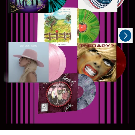
Next
Previous