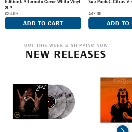
Edition): Alternate Cover White Vinyl
Sao Paolo): Citrus Vi
2LP
£34.99
£47.99
ADD TO CART
ADD TO
OUT THIS WEEK & SHIPPING NOW
NEW RELEASES
Next