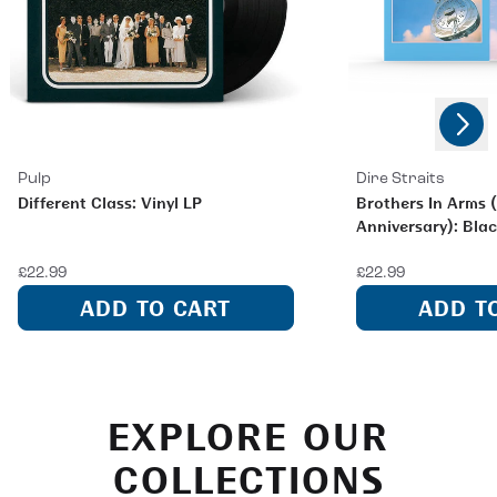
Next
Previous
Pulp
Dire Straits
Different Class: Vinyl LP
Brothers In Arms 
Anniversary): Blac
£22.99
£22.99
ADD TO CART
ADD T
EXPLORE OUR
COLLECTIONS