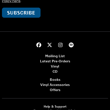
Policy here
.
SUBSCRIBE
Mailing List
Latest Pre-Orders
Vinyl
CD
Books
Vinyl Accessories
Offers
Help & Support