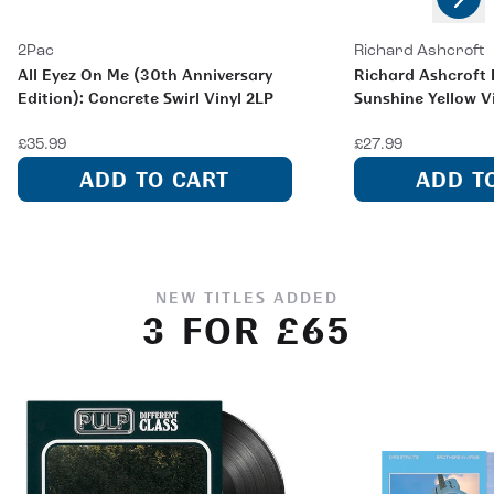
Previous
2Pac
Richard Ashcroft
All Eyez On Me (30th Anniversary
Richard Ashcroft L
Edition): Concrete Swirl Vinyl 2LP
Sunshine Yellow V
£35.99
£27.99
ADD TO CART
ADD T
NEW TITLES ADDED
3 FOR £65